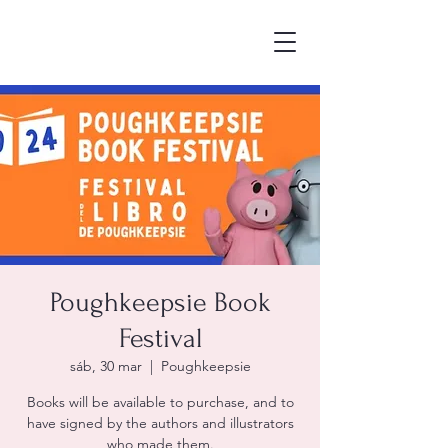
Poughkeepsie Book
Festival
sáb, 30 mar
  |  
Poughkeepsie
Books will be available to purchase, and to
have signed by the authors and illustrators
who made them.