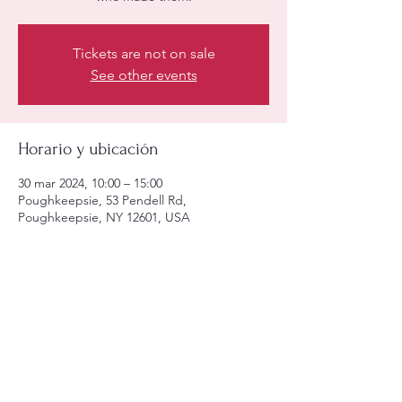
Tickets are not on sale
See other events
Horario y ubicación
30 mar 2024, 10:00 – 15:00
Poughkeepsie, 53 Pendell Rd,
Poughkeepsie, NY 12601, USA
Compartir este evento