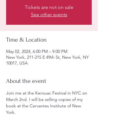
Tickets are not on sale
See other events
Time & Location
May 02, 2024, 6:00 PM – 9:00 PM
New York, 211-215 E 49th St, New York, NY
10017, USA
About the event
Join me at the Kerouac Festival in NYC on 
March 2nd. I will be selling copies of my 
book at the Cervantes Institute of New 
York. 