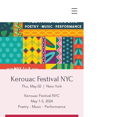
Kerouac Festival NYC
Thu, May 02
  |  
New York
Kerouac Festival NYC
May 1-5, 2024
Poetry - Music - Performance