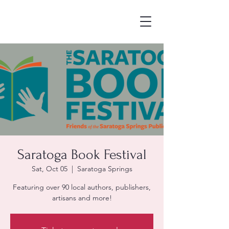
Saratoga Book Festival
Sat, Oct 05
  |  
Saratoga Springs
Featuring over 90 local authors, publishers,
artisans and more!