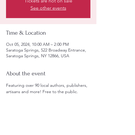
Tickets are not on sale
See other events
Time & Location
Oct 05, 2024, 10:00 AM – 2:00 PM
Saratoga Springs, 522 Broadway Entrance,
Saratoga Springs, NY 12866, USA
About the event
Featuring over 90 local authors, publishers, 
artisans and more! Free to the public.
Share this event