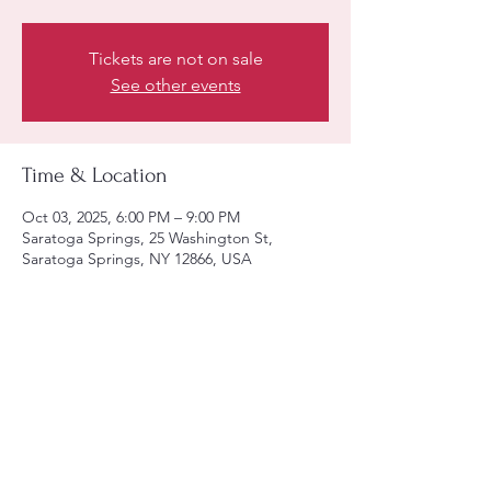
Tickets are not on sale
See other events
Time & Location
Oct 03, 2025, 6:00 PM – 9:00 PM
Saratoga Springs, 25 Washington St,
Saratoga Springs, NY 12866, USA
Share this event