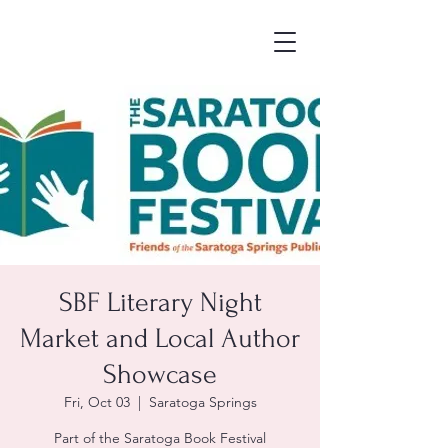
SBF Literary Night
Market and Local Author
Showcase
Fri, Oct 03
  |  
Saratoga Springs
Part of the Saratoga Book Festival