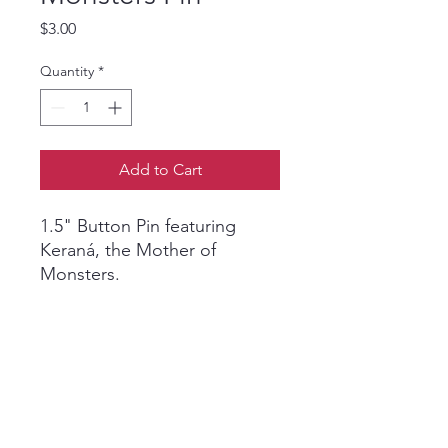
Price
$3.00
Quantity
*
Add to Cart
1.5" Button Pin featuring
Keraná, the Mother of
Monsters.
Art by Oz Montania.