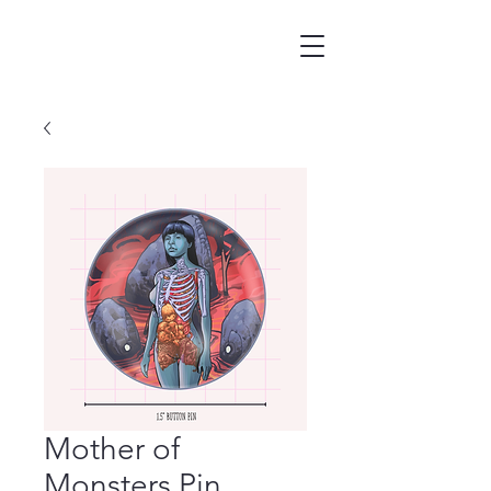
Mother of
Monsters Pin