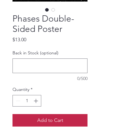
Phases Double-
Sided Poster
Price
$13.00
Back in Stock (optional)
0/500
Quantity
*
Add to Cart
12 x 16in