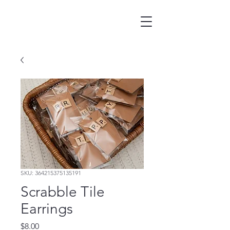
SKU: 364215375135191
Scrabble Tile
Earrings
Price
$8.00