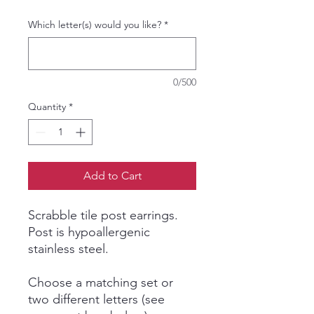
Which letter(s) would you like?
*
0/500
Quantity
*
Add to Cart
Scrabble tile post earrings.
Post is hypoallergenic
stainless steel.
Choose a matching set or
two different letters (see